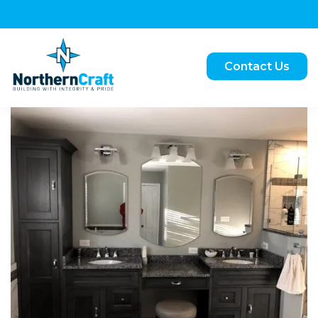
Contact Us