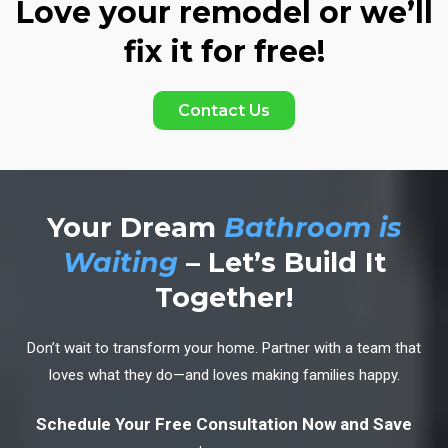
Love your remodel or we’ll
fix it for free!
Contact Us
Your Dream
Bathroom is
Waiting
– Let’s Build It
Together!
Don’t wait to transform your home. Partner with a team that
loves what they do—and loves making families happy.
Schedule Your Free Consultation Now and Save