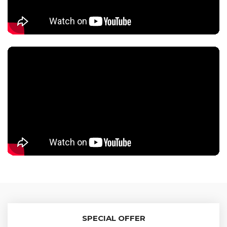
SPECIAL OFFER