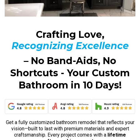
Crafting Love,
Recognizing Excellence
– No Band-Aids, No
Shortcuts - Your Custom
Bathroom in 10 Days!
Get a fully customized bathroom remodel that reflects your
vision—built to last with premium materials and expert
craftsmanship. Every project comes with a
lifetime