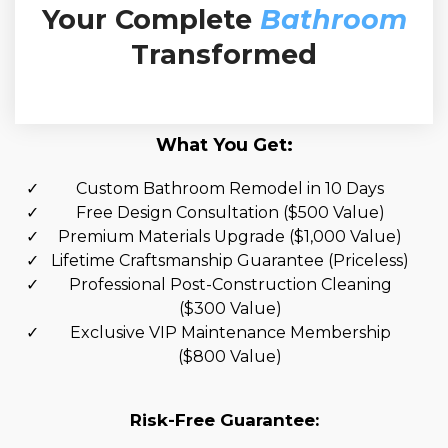
Your Complete
Bathroom
Transformed
What You Get:
Custom Bathroom Remodel in 10 Days
Free Design Consultation ($500 Value)
Premium Materials Upgrade ($1,000 Value)
Lifetime Craftsmanship Guarantee (Priceless)
Professional Post-Construction Cleaning
($300 Value)
Exclusive VIP Maintenance Membership
($800 Value)
Risk-Free Guarantee: