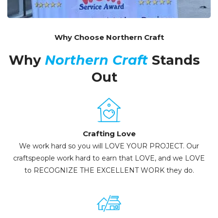
Why Choose Northern Craft
Why
Northern Craft
Stands
Out
Crafting Love
We work hard so you will LOVE YOUR PROJECT. Our
craftspeople work hard to earn that LOVE, and we LOVE
to RECOGNIZE THE EXCELLENT WORK they do.