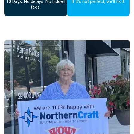
10 Days, No delays. No hidden
If it's not perfect, we'll fix it.
fees.