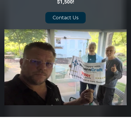
$1,500!
Contact Us