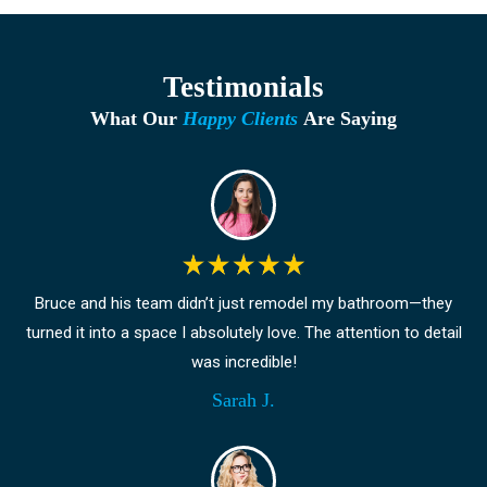
Testimonials
What Our
Happy Clients
Are Saying
Bruce and his team didn’t just remodel my bathroom—they
turned it into a space I absolutely love. The attention to detail
was incredible!
Sarah J.