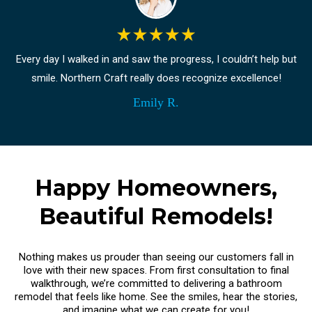
Every day I walked in and saw the progress, I couldn’t help but
smile. Northern Craft really does recognize excellence!
Emily R.
Happy Homeowners,
Beautiful Remodels!
Nothing makes us prouder than seeing our customers fall in
love with their new spaces. From first consultation to final
walkthrough, we’re committed to delivering a bathroom
remodel that feels like home. See the smiles, hear the stories,
and imagine what we can create for you!