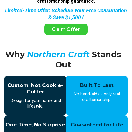
craftsmanship guarantee
.
Limited-Time Offer: Schedule Your Free Consultation
& Save $1,500 !
Claim Offer
Why
Northern Craft
Stands
Out
Custom, Not Cookie-
Built To Last
Cutter
No band-aids - only real
craftsmanship.
Design for your home and
lifestyle.
One Time, No Surprise
Guaranteed for Life