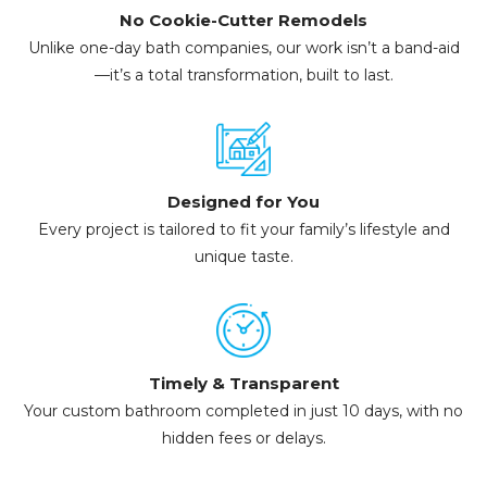
No Cookie-Cutter Remodels
Unlike one-day bath companies, our work isn’t a band-aid
—it’s a total transformation, built to last.
Designed for You
Every project is tailored to fit your family’s lifestyle and
unique taste.
Timely & Transparent
Your custom bathroom completed in just 10 days, with no
hidden fees or delays.